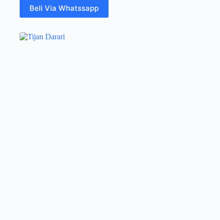
Beli Via Whatssapp