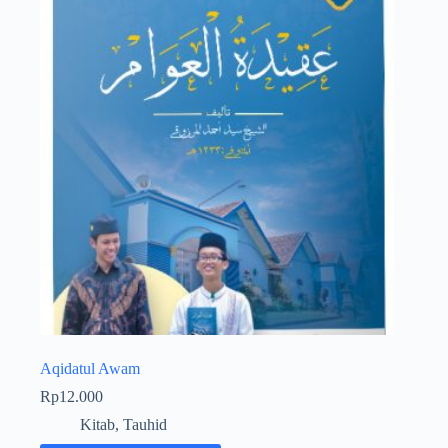
Aqidatul Awam
Rp
12.000
Kitab
,
Tauhid